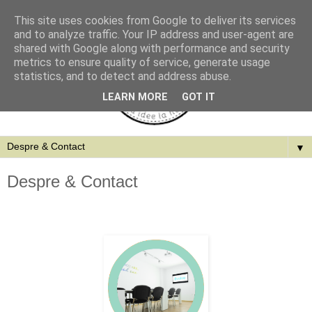
This site uses cookies from Google to deliver its services
and to analyze traffic. Your IP address and user-agent are
shared with Google along with performance and security
metrics to ensure quality of service, generate usage
statistics, and to detect and address abuse.
LEARN MORE
GOT IT
▼
Despre & Contact