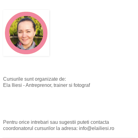
Cursurile sunt organizate de:
Ela Iliesi - Antreprenor, trainer si fotograf
Pentru orice intrebari sau sugestii puteti contacta
coordonatorul cursurilor la adresa: info@elailiesi.ro