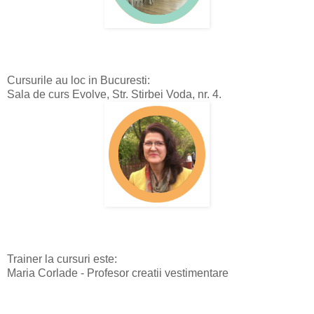
Cursurile au loc in Bucuresti:
Sala de curs Evolve, Str. Stirbei Voda, nr. 4.
Trainer la cursuri este:
Maria Corlade - Profesor creatii vestimentare